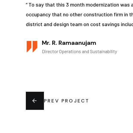
“ To say that this 3 month modernization was 
occupancy that no other construction firm in t
district and design team on cost savings includ
Mr. R. Ramaanujam
Director Operations and Sustainability
PREV PROJECT