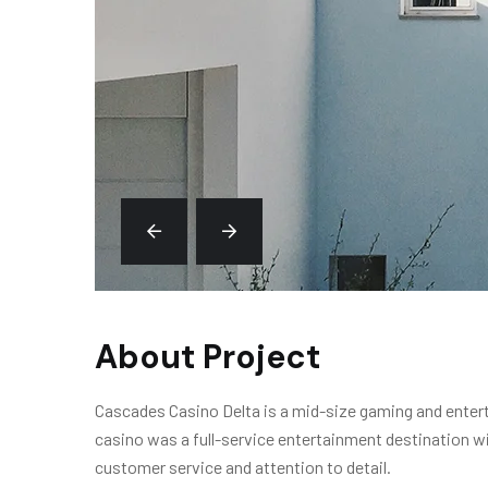
About Project
Cascades Casino Delta is a mid-size gaming and enterta
casino was a full-service entertainment destination wi
customer service and attention to detail.