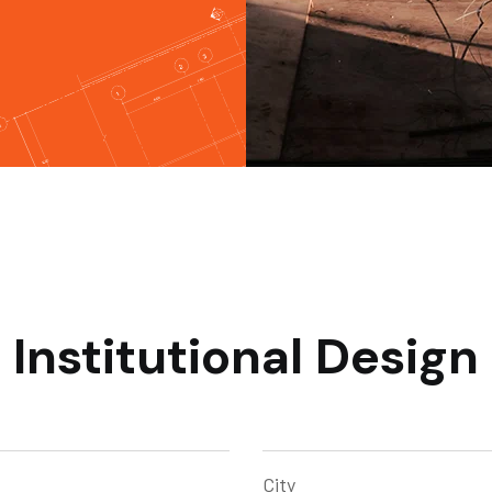
Institutional Design
City