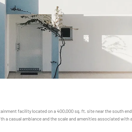
inment facility located on a 400,000 sq. ft. site near the south end
th a casual ambiance and the scale and amenities associated with a b