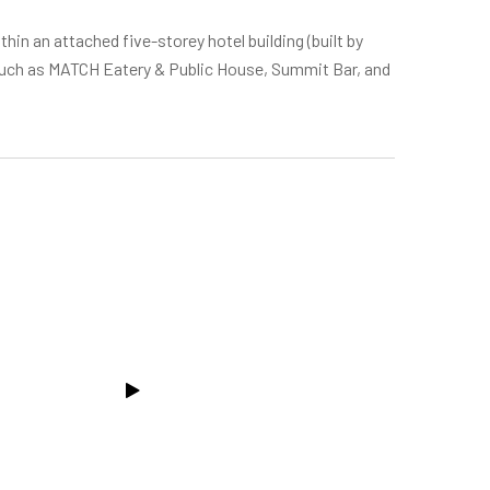
thin an attached five-storey hotel building (built by
 such as MATCH Eatery & Public House, Summit Bar, and