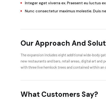
Integer eget viverra ex. Praesent eu luctus ex
Nunc consectetur maximus molestie. Duis n
Our Approach And Solut
The expansion includes eight additional wide-body gate
new restaurants and bars, retail areas, digital art and
with three live hemlock trees and contained within an 
What Customers Say?