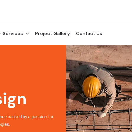
r Services
Project Gallery
Contact Us
sign
nce backed by a passion for
ogies.