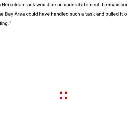
a Herculean task would be an understatement. I remain con
he Bay Area could have handled such a task and pulled it o
ing. ”