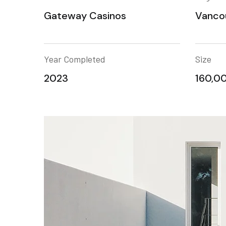
Gateway Casinos
Vanco
Year Completed
Size
2023
160,00