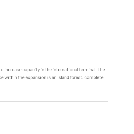
o increase capacity in the international terminal. The
ce within the expansion is an island forest, complete