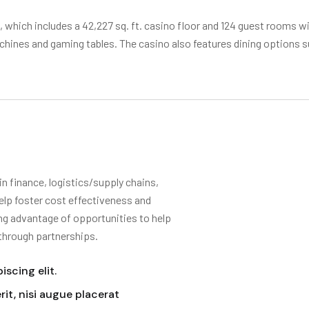
t., which includes a 42,227 sq. ft. casino floor and 124 guest rooms wi
achines and gaming tables. The casino also features dining options
 finance, logistics/supply chains,
elp foster cost effectiveness and
ing advantage of opportunities to help
 through partnerships.
scing elit.
it, nisi augue placerat