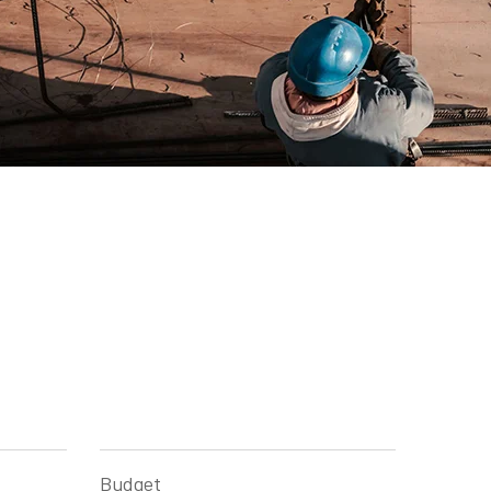
Budget