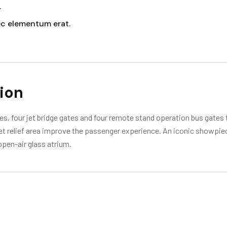
.
ec elementum erat.
ion
s, four jet bridge gates and four remote stand operation bus gates t
 pet relief area improve the passenger experience. An iconic showpie
open-air glass atrium.