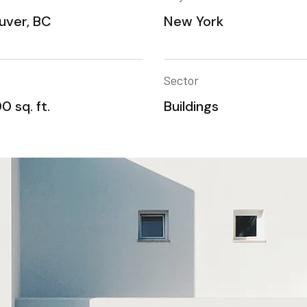
uver, BC
New York
Sector
0 sq. ft.
Buildings