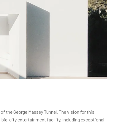
 of the George Massey Tunnel. The vision for this
ig-city entertainment facility, including exceptional