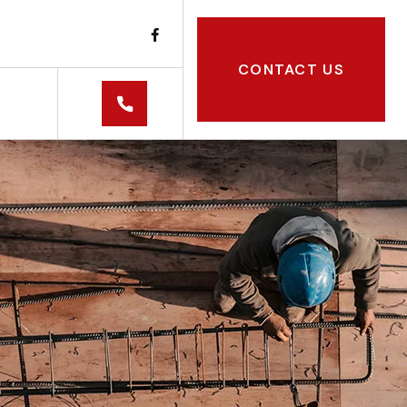
CONTACT US