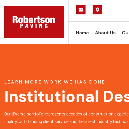
Home
About Us
Ou
LEARN MORE WORK WE HAS DONE
Institutional De
Our diverse portfolio represents decades of construction experie
quality, outstanding client service and the latest industry technol