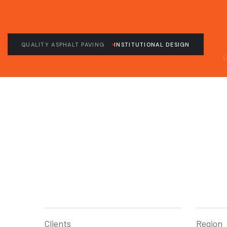
QUALITY ASPHALT PAVING
INSTITUTIONAL DESIGN
Clients
Region