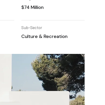
$74 Million
Sub-Sector
Culture & Recreation