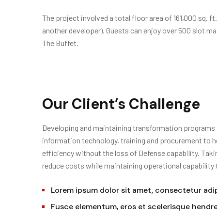
The project involved a total floor area of 161,000 sq. f
another developer). Guests can enjoy over 500 slot m
The Buffet.
Our Client’s Challenge
Developing and maintaining transformation programs in
information technology, training and procurement to h
efficiency without the loss of Defense capability. Tak
reduce costs while maintaining operational capability
Lorem ipsum dolor sit amet, consectetur adipi
Fusce elementum, eros et scelerisque hendrer