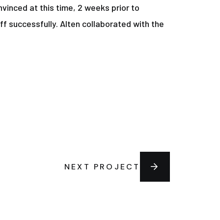
vinced at this time, 2 weeks prior to
ff successfully. Alten collaborated with the
NEXT PROJECT